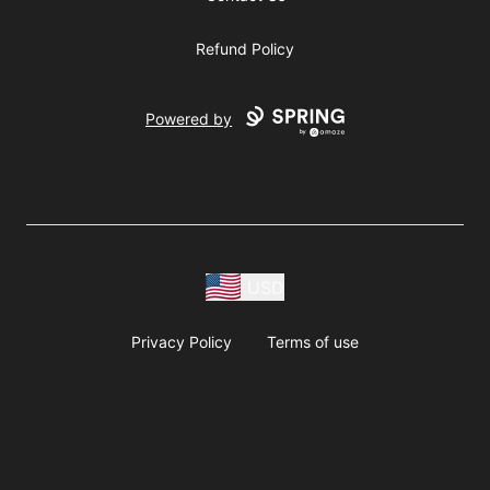
Refund Policy
Powered by
USD
Privacy Policy
Terms of use